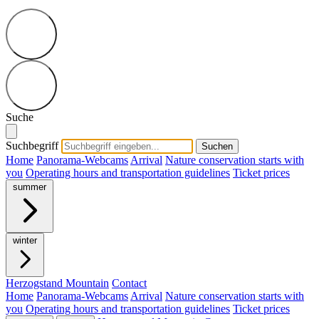
Suche
Suchbegriff
Suchen
Home
Panorama-Webcams
Arrival
Nature conservation starts with
you
Operating hours and transportation guidelines
Ticket prices
summer
winter
Herzogstand Mountain
Contact
Home
Panorama-Webcams
Arrival
Nature conservation starts with
you
Operating hours and transportation guidelines
Ticket prices