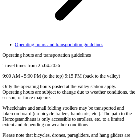
Operating hours and transportation guidelines
Operating hours and transportation guidelines
Travel times from 25.04.2026
9:00 AM - 5:00 PM (to the top) 5:15 PM (back to the valley)
Only the operating hours posted at the valley station apply.
Operating hours are subject to change due to weather conditions, the
season, or force majeure.
Wheelchairs and small folding strollers may be transported and
taken on board (no bicycle trailers, handcarts, etc.). The path to the
Herzogstandhaus is only accessible to strollers, etc. to a limited
extent and depending on weather conditions.
Please note that bicycles, drones, paragliders, and hang gliders are