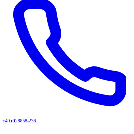
+49 (0) 8858-236