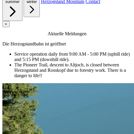
Herzogstand Mountain
Contact
summer
winter
×
Aktuelle Meldungen
Die Herzogstandbahn ist geöffnet
Service operation daily from 9:00 AM - 5:00 PM (uphill ride)
and 5:15 PM (downhill ride).
The Pioneer Trail, descent to Altjoch, is closed between
Herzogstand and Rosskopf due to forestry work. There is a
danger to life!!