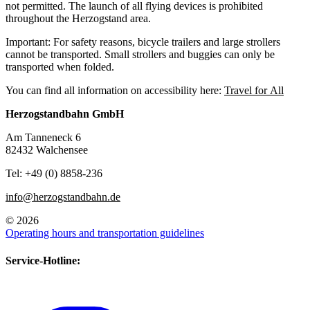
not permitted. The launch of all flying devices is prohibited
throughout the Herzogstand area.
Important: For safety reasons, bicycle trailers and large strollers
cannot be transported. Small strollers and buggies can only be
transported when folded.
You can find all information on accessibility here:
Travel for All
Herzogstandbahn GmbH
Am Tanneneck 6
82432 Walchensee
Tel: +49 (0) 8858-236
info@herzogstandbahn.de
© 2026
Operating hours and transportation guidelines
Service-Hotline: