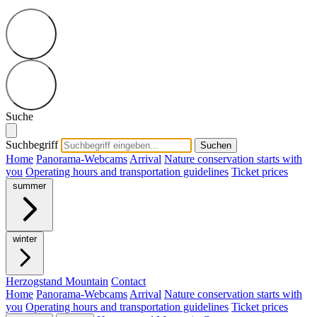
Suche
Suchbegriff
Suchen
Home
Panorama-Webcams
Arrival
Nature conservation starts with
you
Operating hours and transportation guidelines
Ticket prices
summer
winter
Herzogstand Mountain
Contact
Home
Panorama-Webcams
Arrival
Nature conservation starts with
you
Operating hours and transportation guidelines
Ticket prices