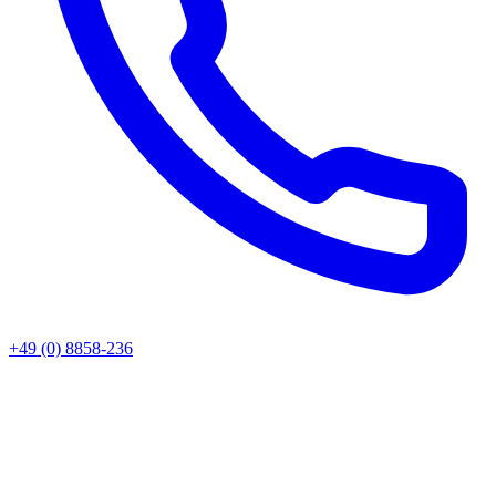
+49 (0) 8858-236