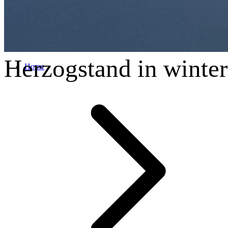
Herzogstand in winter
Home