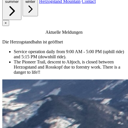
Herzogstand Mountain
Contact
summer
winter
×
Aktuelle Meldungen
Die Herzogstandbahn ist geöffnet
Service operation daily from 9:00 AM - 5:00 PM (uphill ride)
and 5:15 PM (downhill ride).
The Pioneer Trail, descent to Altjoch, is closed between
Herzogstand and Rosskopf due to forestry work. There is a
danger to life!!