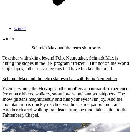
winter
winter
Schmidt Max and the retro ski resorts
Together with skiing legend Felix Neureuther, Schmidt Max is
hitting the slopes in the BR program “freizeit.” But not on the World
Cup slopes, rather in ski regions that have bucked the trend.
Schmidt Max and the retro ski resorts – with Felix Neureuther
Even in winter, the Herzogstandbahn offers a panoramic experience
for winter hikers, walkers, snow lovers, and sun worshippers. The
snow glistens magnificently and fills your eyes with joy. And the
mountain inn is quickly reached via the cleared panoramic trail.
Another cleared walking trail leads from the mountain station to the
Fahrenberg Chapel.