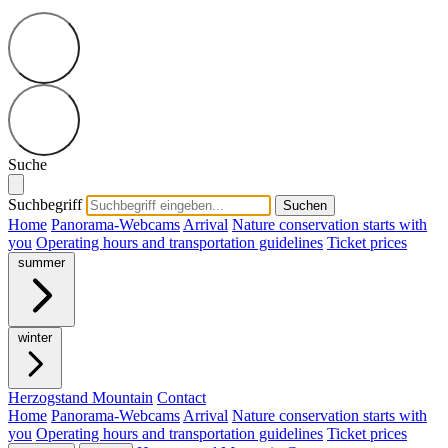
Suche
Suchbegriff
Suchen
Home
Panorama-Webcams
Arrival
Nature conservation starts with
you
Operating hours and transportation guidelines
Ticket prices
summer
winter
Herzogstand Mountain
Contact
Home
Panorama-Webcams
Arrival
Nature conservation starts with
you
Operating hours and transportation guidelines
Ticket prices